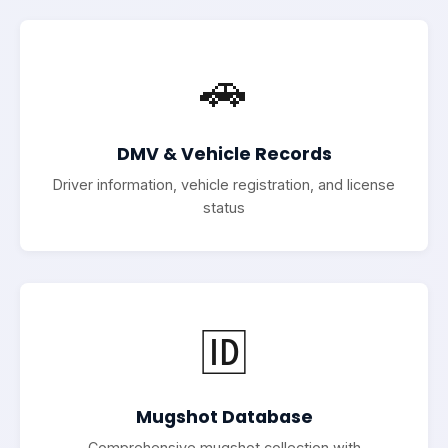
🚗
DMV & Vehicle Records
Driver information, vehicle registration, and license
status
🆔
Mugshot Database
Comprehensive mugshot collection with