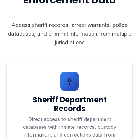
Access sheriff records, arrest warrants, police
databases, and criminal information from multiple
jurisdictions
👮
Sheriff Department
Records
Direct access to sheriff department
databases with inmate records, custody
information, and corrections data from