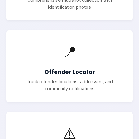
identification photos
📍
Offender Locator
Track offender locations, addresses, and
community notifications
⚠️