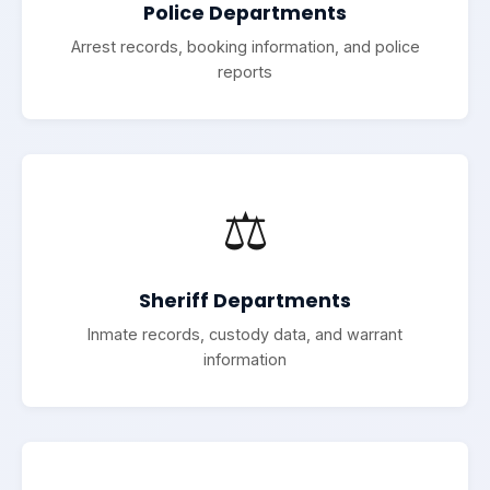
Police Departments
Arrest records, booking information, and police
reports
⚖️
Sheriff Departments
Inmate records, custody data, and warrant
information