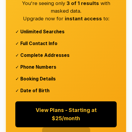
You're seeing only
3 of 1 results
with
masked data.
Upgrade now for
instant access
to:
✓
Unlimited Searches
✓
Full Contact Info
✓
Complete Addresses
✓
Phone Numbers
✓
Booking Details
✓
Date of Birth
View Plans - Starting at
$25/month