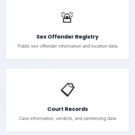
🚨
Sex Offender Registry
Public sex offender information and location data
📋
Court Records
Case information, verdicts, and sentencing data