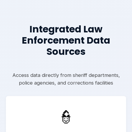
Integrated Law
Enforcement Data
Sources
Access data directly from sheriff departments,
police agencies, and corrections facilities
👮