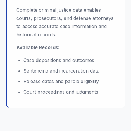
Complete criminal justice data enables
courts, prosecutors, and defense attorneys
to access accurate case information and
historical records.
Available Records:
Case dispositions and outcomes
Sentencing and incarceration data
Release dates and parole eligibility
Court proceedings and judgments