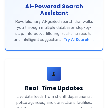
AI-Powered Search
Assistant
Revolutionary AI-guided search that walks
you through multiple databases step-by-
step. Interactive filtering, real-time results,
and intelligent suggestions.
Try AI Search →
📡
Real-Time Updates
Live data feeds from sheriff departments,
police agencies, and corrections facilities.