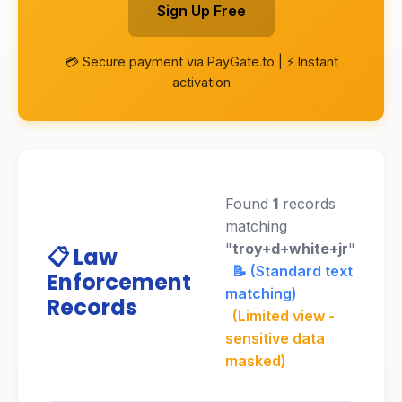
Sign Up Free
💳 Secure payment via PayGate.to | ⚡ Instant
activation
Found
1
records
matching
"
troy+d+white+jr
"
📋 Law
📝 (Standard text
Enforcement
matching)
Records
(Limited view -
sensitive data
masked)