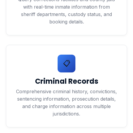
with real-time inmate information from
sheriff departments, custody status, and
booking details.
📋
Criminal Records
Comprehensive criminal history, convictions,
sentencing information, prosecution details,
and charge information across multiple
jurisdictions.