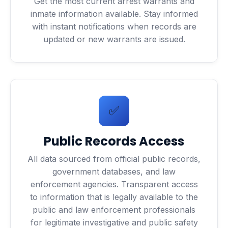
Get the most current arrest warrants and
inmate information available. Stay informed
with instant notifications when records are
updated or new warrants are issued.
✅
Public Records Access
All data sourced from official public records,
government databases, and law
enforcement agencies. Transparent access
to information that is legally available to the
public and law enforcement professionals
for legitimate investigative and public safety