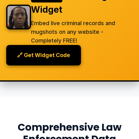
Widget
Embed live criminal records and
mugshots on any website -
Completely FREE!
🔗 Get Widget Code
Comprehensive Law
Enforcement Data