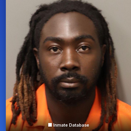
🏢 Inmate Database