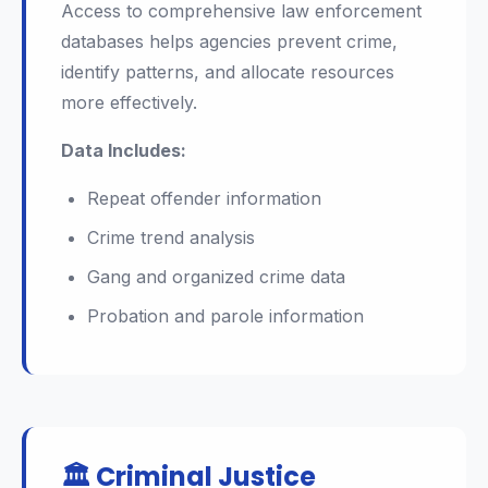
Access to comprehensive law enforcement
databases helps agencies prevent crime,
identify patterns, and allocate resources
more effectively.
Data Includes:
Repeat offender information
Crime trend analysis
Gang and organized crime data
Probation and parole information
🏛️ Criminal Justice