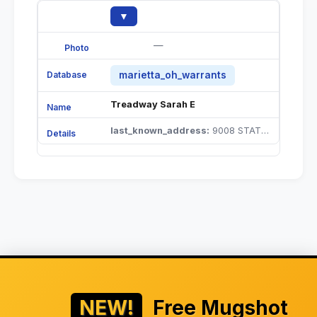
▼
—
marietta_oh_warrants
Treadway Sarah E
last_known_address:
9008 STATE ROUTE 555 CUTLER OH 45724 |
NEW!
Free Mugshot