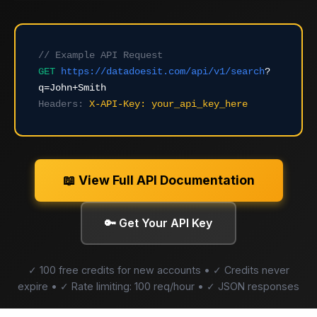
// Example API Request
GET
https://datadoesit.com/api/v1/search
?
q=John+Smith
Headers:
X-API-Key: your_api_key_here
📖 View Full API Documentation
🔑 Get Your API Key
✓ 100 free credits for new accounts • ✓ Credits never
expire • ✓ Rate limiting: 100 req/hour • ✓ JSON responses