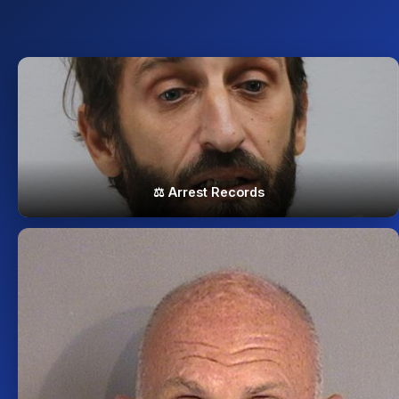
⚖️ Arrest Records