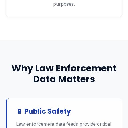
purposes.
Why Law Enforcement
Data Matters
📱 Public Safety
Law enforcement data feeds provide critical