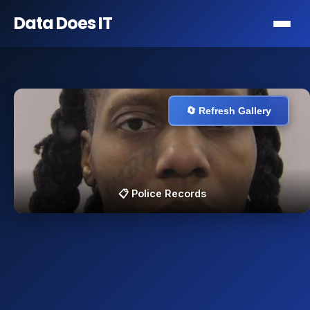
Data Does
IT
🔄 Refresh Gallery
📋 Police Records