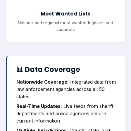
Most Wanted Lists
National and regional most wanted fugitives and
suspects
📊 Data Coverage
Nationwide Coverage:
Integrated data from
law enforcement agencies across all 50
states
Real-Time Updates:
Live feeds from sheriff
departments and police agencies ensure
current information
Multiple Jurisdictions:
County, state, and