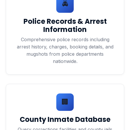
🚔
Police Records & Arrest
Information
Comprehensive police records including
arrest history, charges, booking details, and
mugshots from police departments
nationwide.
🏢
County Inmate Database
Query corrections facilities and county jails