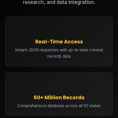
research, and data integration.
⚡
Real-Time Access
Instant JSON responses with up-to-date criminal
records data
📊
50+ Million Records
Comprehensive database across all 50 states