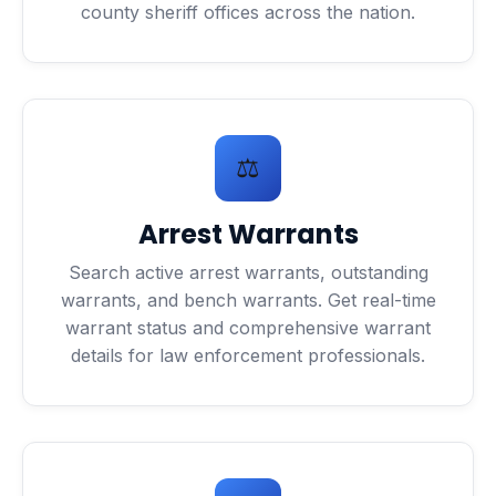
county sheriff offices across the nation.
⚖️
Arrest Warrants
Search active arrest warrants, outstanding
warrants, and bench warrants. Get real-time
warrant status and comprehensive warrant
details for law enforcement professionals.