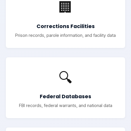
🏢
Corrections Facilities
Prison records, parole information, and facility data
🔍
Federal Databases
FBI records, federal warrants, and national data