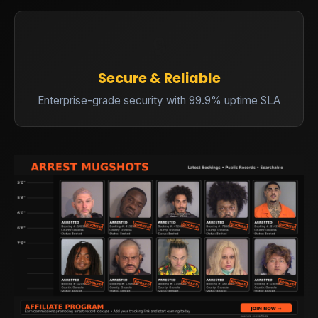
🔒
Secure & Reliable
Enterprise-grade security with 99.9% uptime SLA