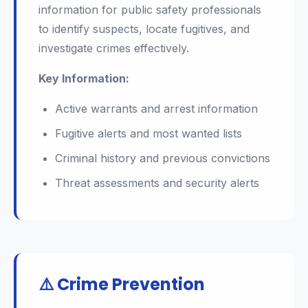
information for public safety professionals
to identify suspects, locate fugitives, and
investigate crimes effectively.
Key Information:
Active warrants and arrest information
Fugitive alerts and most wanted lists
Criminal history and previous convictions
Threat assessments and security alerts
⚠️ Crime Prevention