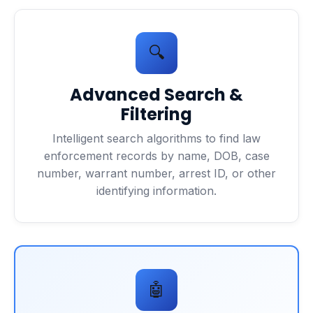
🔍
Advanced Search &
Filtering
Intelligent search algorithms to find law
enforcement records by name, DOB, case
number, warrant number, arrest ID, or other
identifying information.
🤖