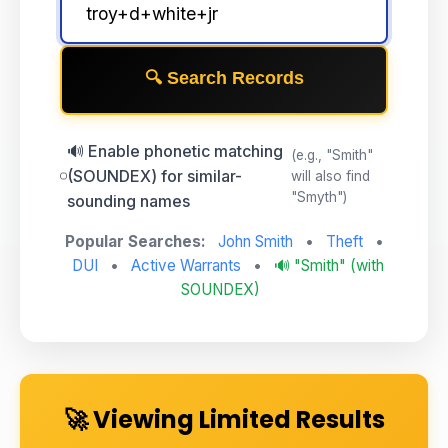
🔍 Search Records
🔊 Enable phonetic matching
(e.g., "Smith"
(SOUNDEX) for similar-
will also find
"Smyth")
sounding names
Popular Searches:
John Smith
•
Theft
•
DUI
•
Active Warrants
•
🔊 "Smith" (with
SOUNDEX)
🚀 Viewing Limited Results