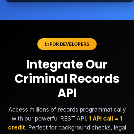
🔌 FOR DEVELOPERS
Integrate Our
Criminal Records
API
Access millions of records programmatically
with our powerful REST API.
1 API call = 1
credit
. Perfect for background checks, legal