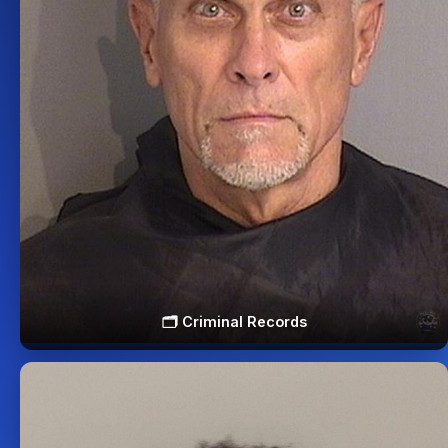
🗂️ Criminal Records