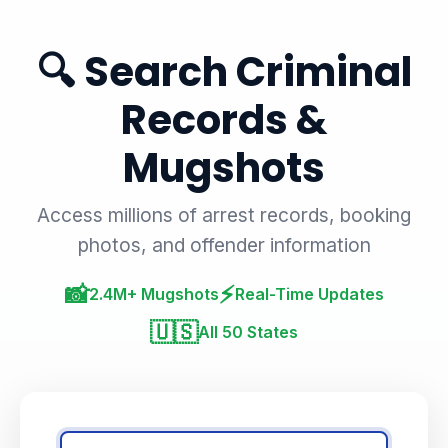
🔍 Search Criminal
Records &
Mugshots
Access millions of arrest records, booking
photos, and offender information
📸
⚡
2.4M+ Mugshots
Real-Time Updates
🇺🇸
All 50 States