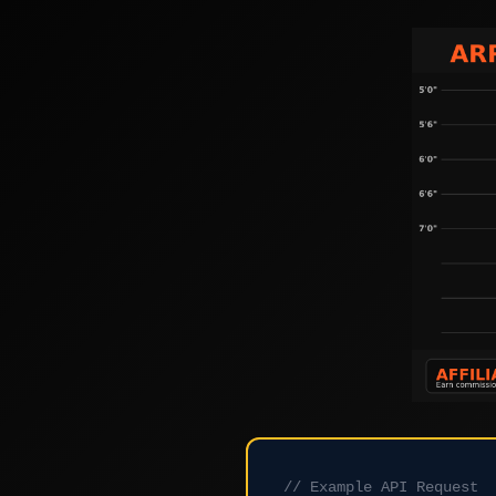
// Example API Request