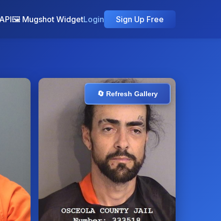
API
🖼️ Mugshot Widget
Login
Sign Up Free
🔄 Refresh Gallery