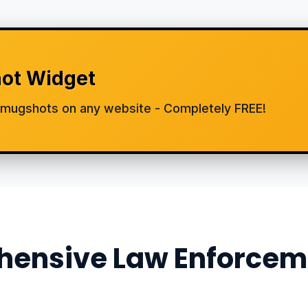
ot Widget
d mugshots on any website - Completely FREE!
ensive Law Enforcem