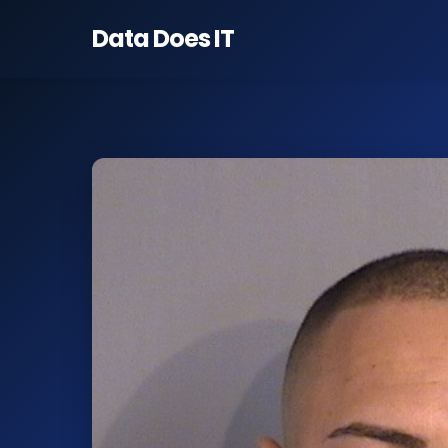
Data Does
IT