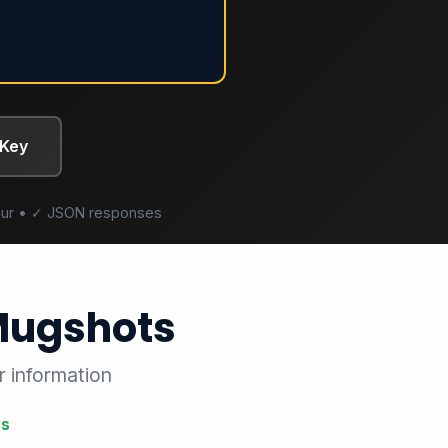
 Key
/hour • ✓ JSON responses
 Mugshots
r information
es