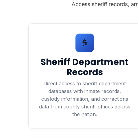
Access sheriff records, arr
👮
Sheriff Department
Records
Direct access to sheriff department
databases with inmate records,
custody information, and corrections
data from county sheriff offices across
the nation.