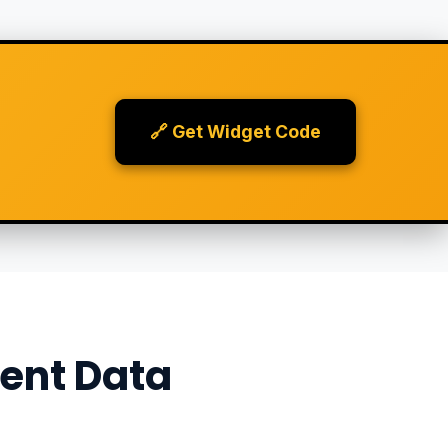
🔗 Get Widget Code
ent Data