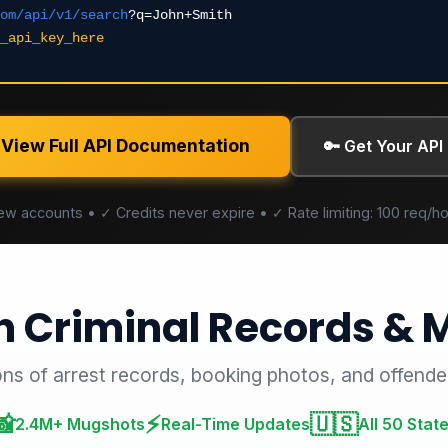
om/api/v1/search
?q=John+Smith
_api_key_here
 View Full API Documentation
🔑 Get Your API
new accounts • ✓ Credits never expire • ✓ Rate limiting: 100 req
h Criminal Records &
ons of arrest records, booking photos, and offende
📸
⚡
🇺🇸
2.4M+ Mugshots
Real-Time Updates
All 50 Stat