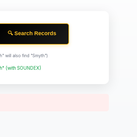
🔍 Search Records
th" will also find "Smyth")
th" (with SOUNDEX)