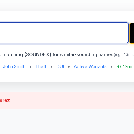
c matching (SOUNDEX) for similar-sounding names
(e.g., "Smi
John Smith
•
Theft
•
DUI
•
Active Warrants
•
🔊 "Smi
varez