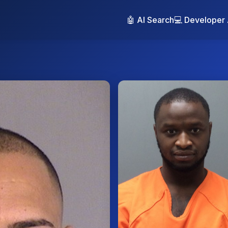
🤖 AI Search
💻 Developer 