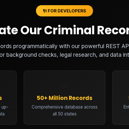
🔌 FOR DEVELOPERS
ate Our Criminal Reco
ecords programmatically with our powerful REST AP
for background checks, legal research, and data int
📊
s
50+ Million Records
 up-
Comprehensive database across
En
ata
all 50 states