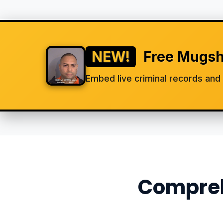
NEW!
Free Mugsh
Embed live criminal records an
Compreh