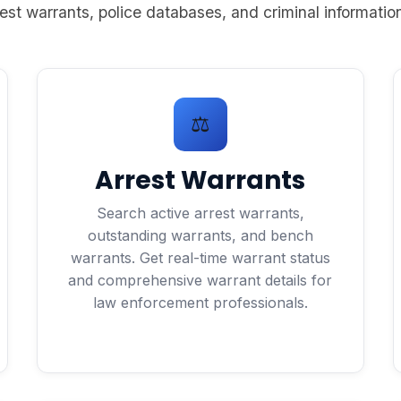
est warrants, police databases, and criminal information
⚖️
Arrest Warrants
Search active arrest warrants,
outstanding warrants, and bench
warrants. Get real-time warrant status
and comprehensive warrant details for
law enforcement professionals.