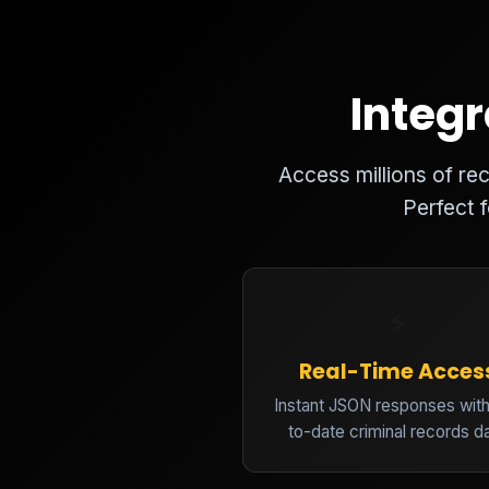
Integr
Access millions of r
Perfect 
⚡
Real-Time Acces
Instant JSON responses with
to-date criminal records d