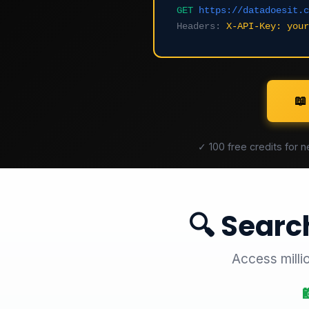
GET
https://datadoesit.c
Headers:
X-API-Key: your
📖
✓ 100 free credits for 
🔍 Searc
Access milli