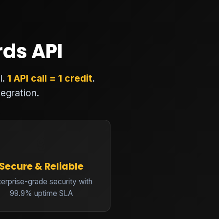
rds API
I.
1 API call = 1 credit
.
egration.
🔒
Secure & Reliable
terprise-grade security with
99.9% uptime SLA