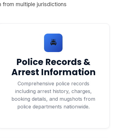
 from multiple jurisdictions
🚔
Police Records &
Arrest Information
Comprehensive police records
including arrest history, charges,
booking details, and mugshots from
police departments nationwide.