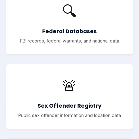
🔍
Federal Databases
FBI records, federal warrants, and national data
🚨
Sex Offender Registry
Public sex offender information and location data