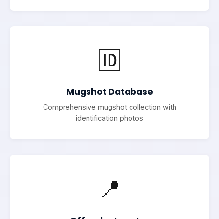
🆔
Mugshot Database
Comprehensive mugshot collection with
identification photos
📍