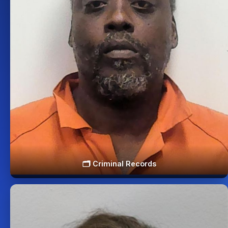
🗂️ Criminal Records