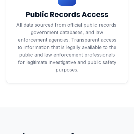
Public Records Access
All data sourced from official public records,
government databases, and law
enforcement agencies. Transparent access
to information that is legally available to the
public and law enforcement professionals
for legitimate investigative and public safety
purposes.