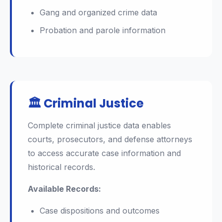
Gang and organized crime data
Probation and parole information
🏛️ Criminal Justice
Complete criminal justice data enables
courts, prosecutors, and defense attorneys
to access accurate case information and
historical records.
Available Records:
Case dispositions and outcomes