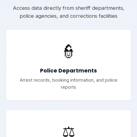
Access data directly from sheriff departments,
police agencies, and corrections facilities
👮
Police Departments
Arrest records, booking information, and police
reports
⚖️