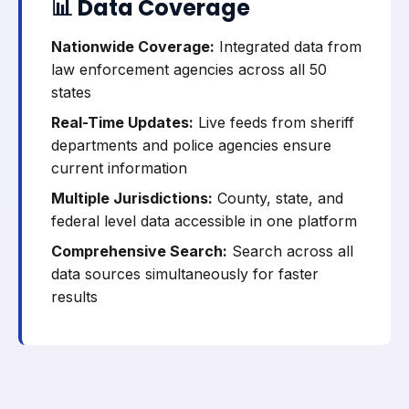
📊 Data Coverage
Nationwide Coverage:
Integrated data from
law enforcement agencies across all 50
states
Real-Time Updates:
Live feeds from sheriff
departments and police agencies ensure
current information
Multiple Jurisdictions:
County, state, and
federal level data accessible in one platform
Comprehensive Search:
Search across all
data sources simultaneously for faster
results