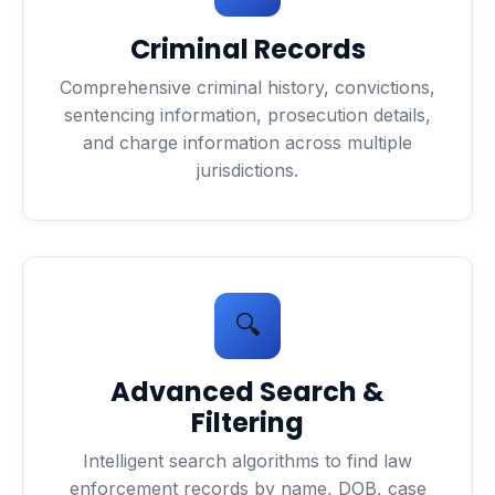
Criminal Records
Comprehensive criminal history, convictions,
sentencing information, prosecution details,
and charge information across multiple
jurisdictions.
🔍
Advanced Search &
Filtering
Intelligent search algorithms to find law
enforcement records by name, DOB, case