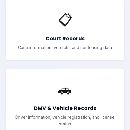
📋
Court Records
Case information, verdicts, and sentencing data
🚗
DMV & Vehicle Records
Driver information, vehicle registration, and license
status