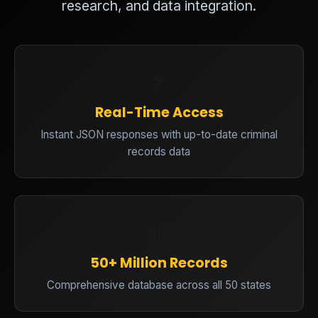
research, and data integration.
⚡
Real-Time Access
Instant JSON responses with up-to-date criminal
records data
📊
50+ Million Records
Comprehensive database across all 50 states