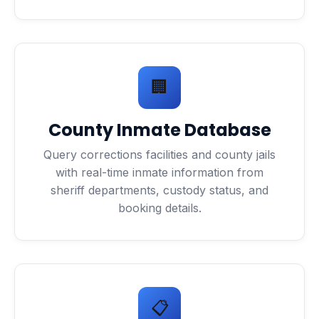
🏢
County Inmate Database
Query corrections facilities and county jails
with real-time inmate information from
sheriff departments, custody status, and
booking details.
📋