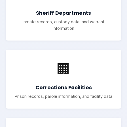
Sheriff Departments
Inmate records, custody data, and warrant
information
🏢
Corrections Facilities
Prison records, parole information, and facility data