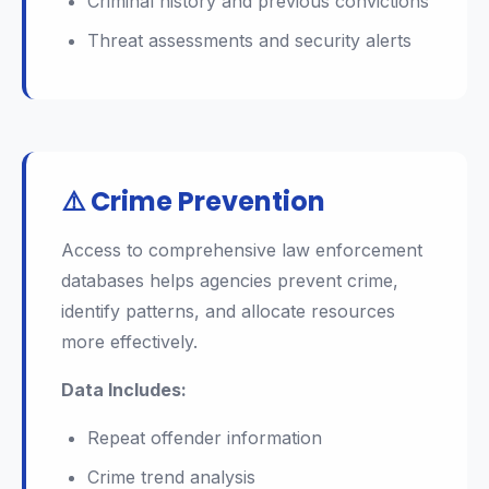
Criminal history and previous convictions
Threat assessments and security alerts
⚠️ Crime Prevention
Access to comprehensive law enforcement
databases helps agencies prevent crime,
identify patterns, and allocate resources
more effectively.
Data Includes:
Repeat offender information
Crime trend analysis