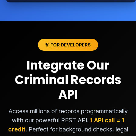
🔌 FOR DEVELOPERS
Integrate Our
Criminal Records
API
Access millions of records programmatically
with our powerful REST API.
1 API call = 1
credit
. Perfect for background checks, legal