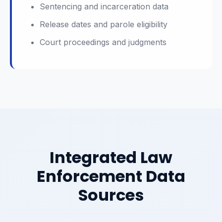
Sentencing and incarceration data
Release dates and parole eligibility
Court proceedings and judgments
Integrated Law
Enforcement Data
Sources