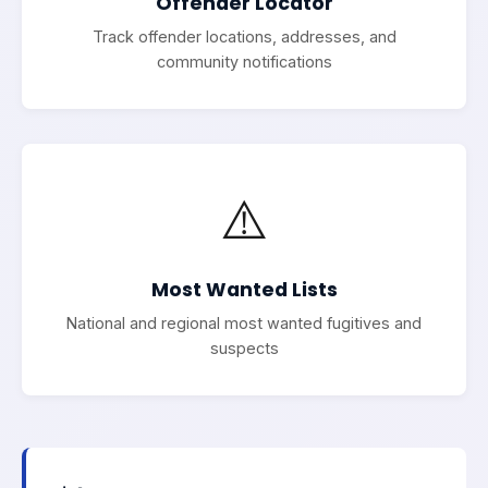
Offender Locator
Track offender locations, addresses, and
community notifications
⚠️
Most Wanted Lists
National and regional most wanted fugitives and
suspects