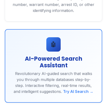
number, warrant number, arrest ID, or other
identifying information.
🤖
AI-Powered Search
Assistant
Revolutionary AI-guided search that walks
you through multiple databases step-by-
step. Interactive filtering, real-time results,
and intelligent suggestions.
Try AI Search →