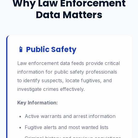
Why Law Enforcement
Data Matters
📱 Public Safety
Law enforcement data feeds provide critical
information for public safety professionals
to identify suspects, locate fugitives, and
investigate crimes effectively.
Key Information:
Active warrants and arrest information
Fugitive alerts and most wanted lists