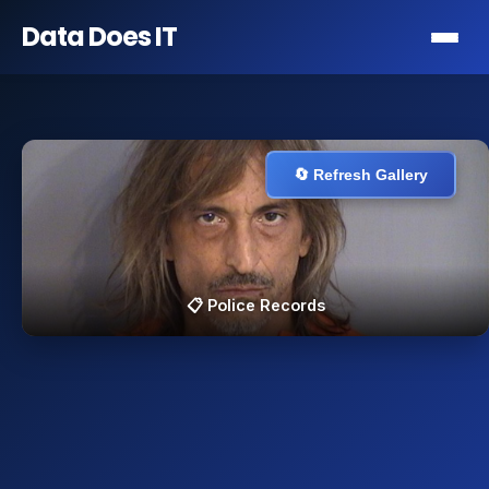
Data Does
IT
🔄 Refresh Gallery
📋 Police Records