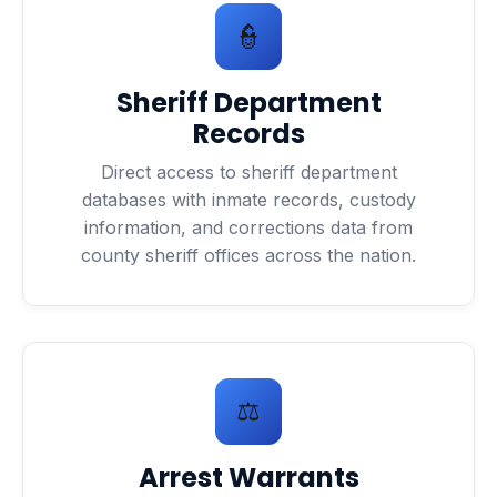
👮
Sheriff Department
Records
Direct access to sheriff department
databases with inmate records, custody
information, and corrections data from
county sheriff offices across the nation.
⚖️
Arrest Warrants