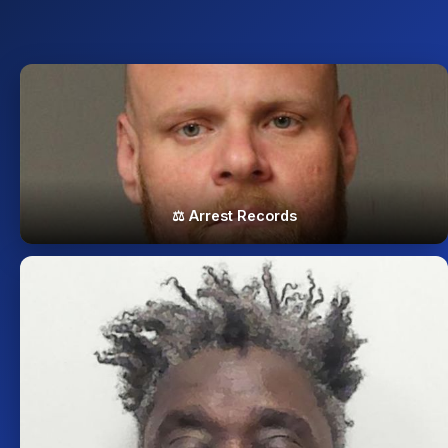
⚖️ Arrest Records