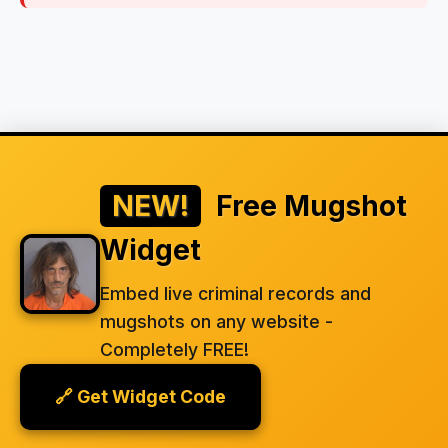
NEW!
Free Mugshot
Widget
Embed live criminal records and
mugshots on any website -
Completely FREE!
🔗 Get Widget Code