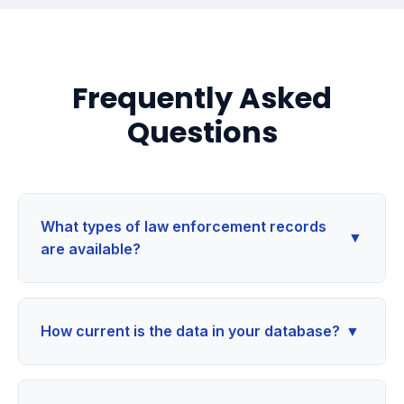
Frequently Asked
Questions
What types of law enforcement records
▼
are available?
How current is the data in your database?
▼