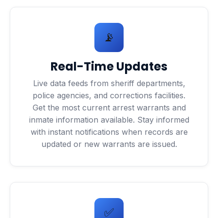
📡
Real-Time Updates
Live data feeds from sheriff departments,
police agencies, and corrections facilities.
Get the most current arrest warrants and
inmate information available. Stay informed
with instant notifications when records are
updated or new warrants are issued.
✅