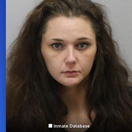
🏢 Inmate Database