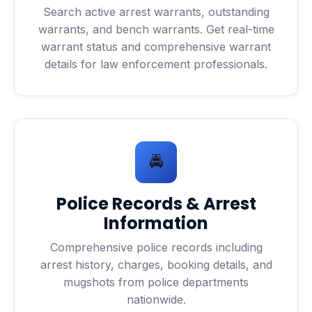
Search active arrest warrants, outstanding
warrants, and bench warrants. Get real-time
warrant status and comprehensive warrant
details for law enforcement professionals.
🚔
Police Records & Arrest
Information
Comprehensive police records including
arrest history, charges, booking details, and
mugshots from police departments
nationwide.