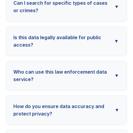
Can I search for specific types of cases
▼
or crimes?
Is this data legally available for public
▼
access?
Who can use this law enforcement data
▼
service?
How do you ensure data accuracy and
▼
protect privacy?