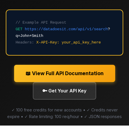
// Example API Request
GET
https://datadoesit.com/api/v1/search
?
q=John+Smith
Headers:
X-API-Key: your_api_key_here
📖 View Full API Documentation
🔑 Get Your API Key
✓ 100 free credits for new accounts • ✓ Credits never
expire • ✓ Rate limiting: 100 req/hour • ✓ JSON responses