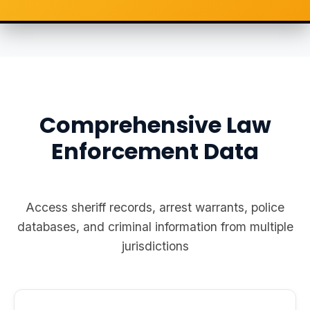
Comprehensive Law
Enforcement Data
Access sheriff records, arrest warrants, police
databases, and criminal information from multiple
jurisdictions