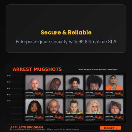
🔒
Secure & Reliable
Enterprise-grade security with 99.9% uptime SLA