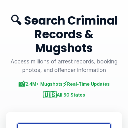
🔍 Search Criminal
Records &
Mugshots
Access millions of arrest records, booking
photos, and offender information
📸
⚡
2.4M+ Mugshots
Real-Time Updates
🇺🇸
All 50 States