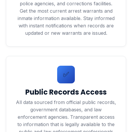
police agencies, and corrections facilities.
Get the most current arrest warrants and
inmate information available. Stay informed
with instant notifications when records are
updated or new warrants are issued.
✅
Public Records Access
All data sourced from official public records,
government databases, and law
enforcement agencies. Transparent access
to information that is legally available to the
public and law enforcement professionals