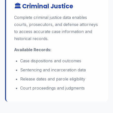
🏛️ Criminal Justice
Complete criminal justice data enables
courts, prosecutors, and defense attorneys
to access accurate case information and
historical records.
Available Records:
Case dispositions and outcomes
Sentencing and incarceration data
Release dates and parole eligibility
Court proceedings and judgments