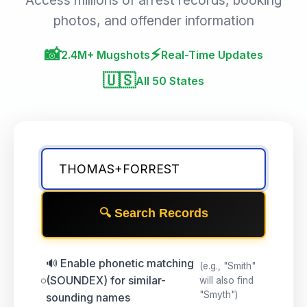
Access millions of arrest records, booking
photos, and offender information
📸
⚡
2.4M+ Mugshots
Real-Time Updates
🇺🇸
All 50 States
🔍 Search Records
🔊 Enable phonetic matching
(e.g., "Smith"
(SOUNDEX) for similar-
will also find
"Smyth")
sounding names