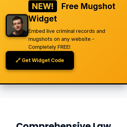
NEW!
Free Mugshot
Widget
Embed live criminal records and
mugshots on any website -
Completely FREE!
🔗 Get Widget Code
Comprehensive Law