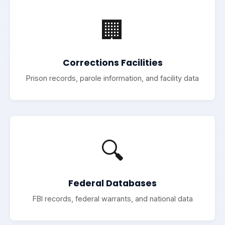
🏢
Corrections Facilities
Prison records, parole information, and facility data
🔍
Federal Databases
FBI records, federal warrants, and national data