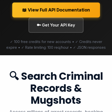
📖 View Full API Documentation
🔑 Get Your API Key
✓ 100 free credits for new accounts • ✓ Credits never
expire • ✓ Rate limiting: 100 req/hour • ✓ JSON responses
🔍 Search Criminal
Records &
Mugshots