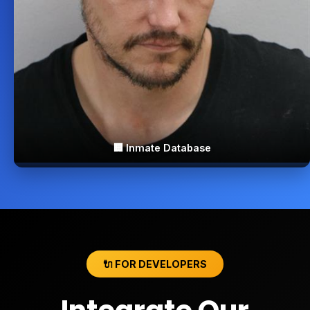
🏢 Inmate Database
🔌 FOR DEVELOPERS