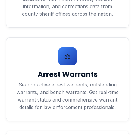
information, and corrections data from
county sheriff offices across the nation.
⚖️
Arrest Warrants
Search active arrest warrants, outstanding
warrants, and bench warrants. Get real-time
warrant status and comprehensive warrant
details for law enforcement professionals.