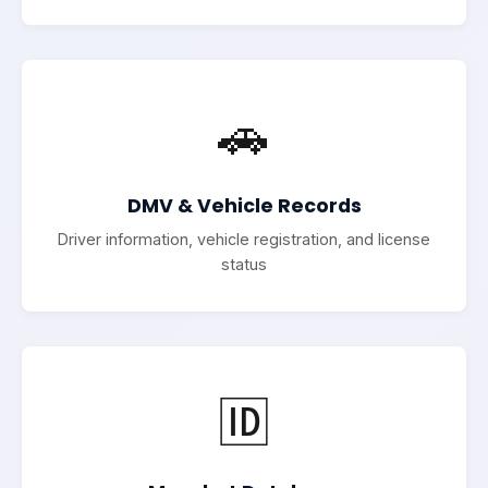
🚗
DMV & Vehicle Records
Driver information, vehicle registration, and license
status
🆔