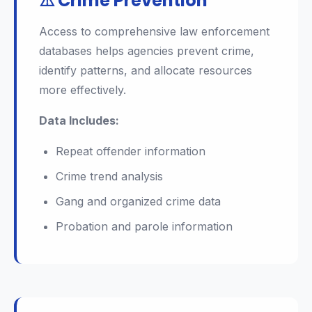
⚠️ Crime Prevention
Access to comprehensive law enforcement
databases helps agencies prevent crime,
identify patterns, and allocate resources
more effectively.
Data Includes:
Repeat offender information
Crime trend analysis
Gang and organized crime data
Probation and parole information