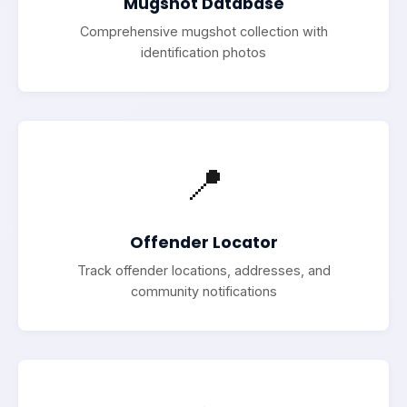
Mugshot Database
Comprehensive mugshot collection with
identification photos
📍
Offender Locator
Track offender locations, addresses, and
community notifications