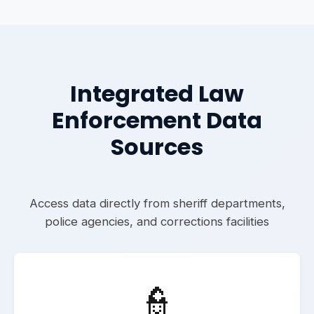
Integrated Law
Enforcement Data
Sources
Access data directly from sheriff departments,
police agencies, and corrections facilities
👮