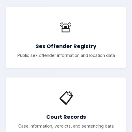
🚨
Sex Offender Registry
Public sex offender information and location data
📋
Court Records
Case information, verdicts, and sentencing data