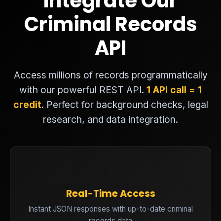
Integrate Our
Criminal Records
API
Access millions of records programmatically
with our powerful REST API.
1 API call = 1
credit
. Perfect for background checks, legal
research, and data integration.
⚡
Real-Time Access
Instant JSON responses with up-to-date criminal
records data