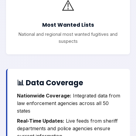
⚠️
Most Wanted Lists
National and regional most wanted fugitives and
suspects
📊 Data Coverage
Nationwide Coverage:
Integrated data from
law enforcement agencies across all 50
states
Real-Time Updates:
Live feeds from sheriff
departments and police agencies ensure