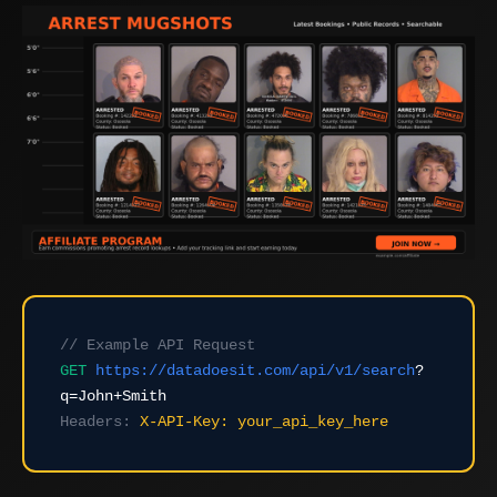
// Example API Request
GET
https://datadoesit.com/api/v1/search
?
q=John+Smith
Headers:
X-API-Key: your_api_key_here