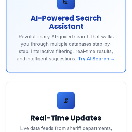
🤖
AI-Powered Search
Assistant
Revolutionary AI-guided search that walks
you through multiple databases step-by-
step. Interactive filtering, real-time results,
and intelligent suggestions.
Try AI Search →
📡
Real-Time Updates
Live data feeds from sheriff departments,