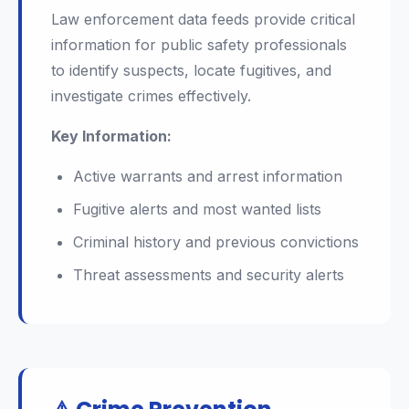
Law enforcement data feeds provide critical
information for public safety professionals
to identify suspects, locate fugitives, and
investigate crimes effectively.
Key Information:
Active warrants and arrest information
Fugitive alerts and most wanted lists
Criminal history and previous convictions
Threat assessments and security alerts