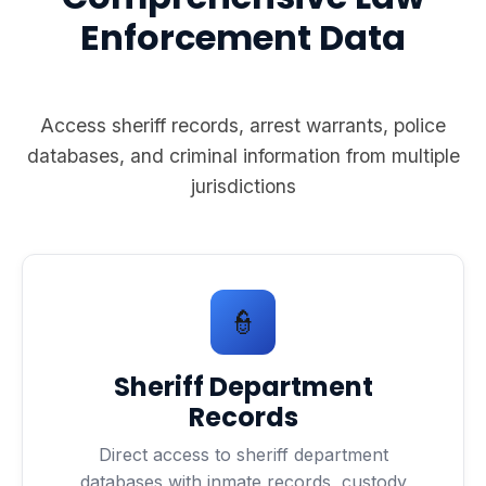
Enforcement Data
Access sheriff records, arrest warrants, police
databases, and criminal information from multiple
jurisdictions
👮
Sheriff Department
Records
Direct access to sheriff department
databases with inmate records, custody