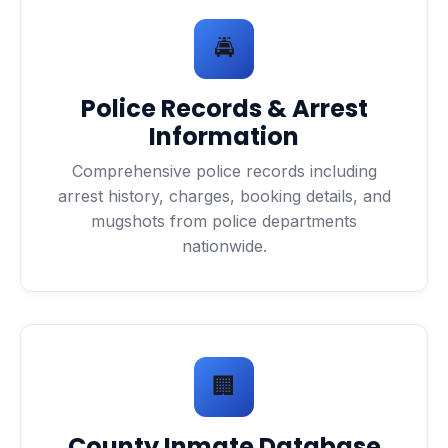
🚔
Police Records & Arrest
Information
Comprehensive police records including
arrest history, charges, booking details, and
mugshots from police departments
nationwide.
🏢
County Inmate Database