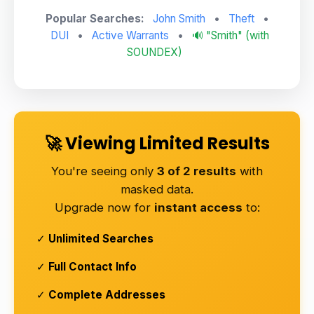
Popular Searches:
John Smith
•
Theft
•
DUI
•
Active Warrants
•
🔊 "Smith" (with
SOUNDEX)
🚀 Viewing Limited Results
You're seeing only
3 of 2 results
with
masked data.
Upgrade now for
instant access
to:
✓
Unlimited Searches
✓
Full Contact Info
✓
Complete Addresses