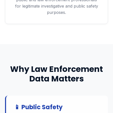
for legitimate investigative and public safety
purposes.
Why Law Enforcement
Data Matters
📱 Public Safety