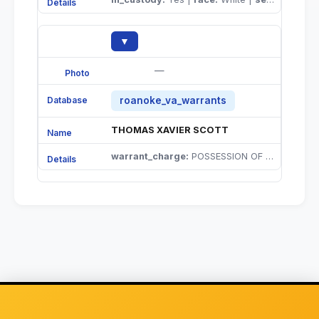
▼
—
roanoke_va_warrants
THOMAS XAVIER SCOTT
warrant_charge:
POSSESSION OF CONTROLLED SUBSTANCES |