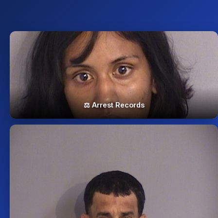
⚖️ Arrest Records