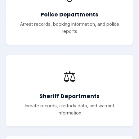
Police Departments
Arrest records, booking information, and police
reports
⚖️
Sheriff Departments
Inmate records, custody data, and warrant
information