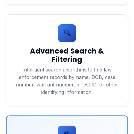
🔍
Advanced Search &
Filtering
Intelligent search algorithms to find law
enforcement records by name, DOB, case
number, warrant number, arrest ID, or other
identifying information.