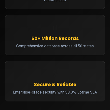
📊
50+ Million Records
Comprehensive database across all 50 states
🔒
Secure & Reliable
Enterprise-grade security with 99.9% uptime SLA