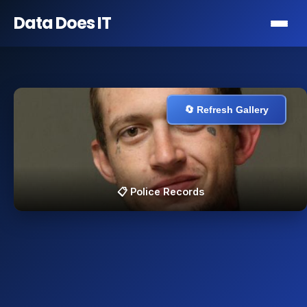
Data Does
IT
🔄 Refresh Gallery
📋 Police Records