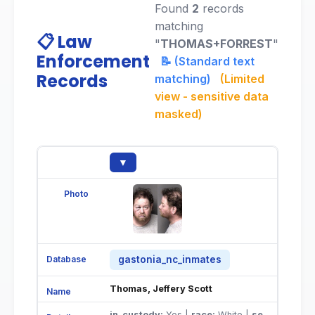
Found
2
records
matching
📋 Law
"
THOMAS+FORREST
"
Enforcement
📝 (Standard text
Records
matching)
(Limited
view - sensitive data
masked)
▼
gastonia_nc_inmates
Thomas, Jeffery Scott
in_custody:
Yes |
race:
White |
sex:
Male |
do