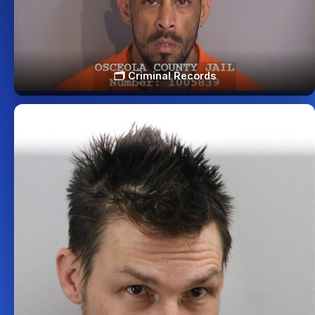
🗂️ Criminal Records