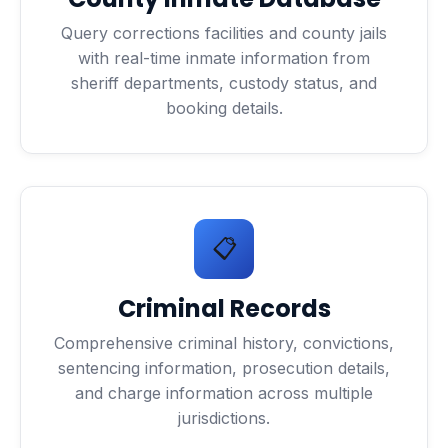
Query corrections facilities and county jails
with real-time inmate information from
sheriff departments, custody status, and
booking details.
📋
Criminal Records
Comprehensive criminal history, convictions,
sentencing information, prosecution details,
and charge information across multiple
jurisdictions.