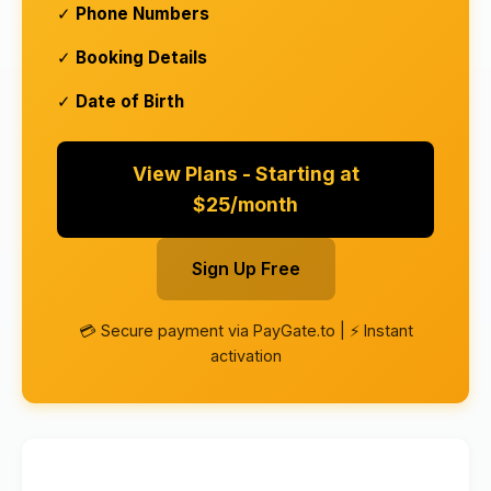
✓
Phone Numbers
✓
Booking Details
✓
Date of Birth
View Plans - Starting at
$25/month
Sign Up Free
💳 Secure payment via PayGate.to | ⚡ Instant
activation