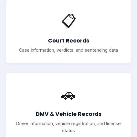
📋
Court Records
Case information, verdicts, and sentencing data
🚗
DMV & Vehicle Records
Driver information, vehicle registration, and license
status