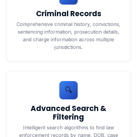
Criminal Records
Comprehensive criminal history, convictions,
sentencing information, prosecution details,
and charge information across multiple
jurisdictions.
🔍
Advanced Search &
Filtering
Intelligent search algorithms to find law
enforcement records by name, DOB, case