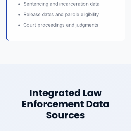
Sentencing and incarceration data
Release dates and parole eligibility
Court proceedings and judgments
Integrated Law
Enforcement Data
Sources