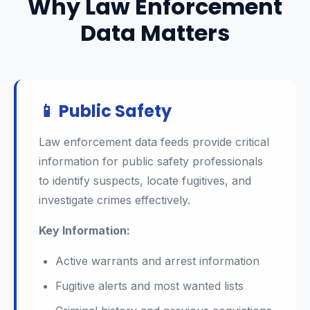
Why Law Enforcement
Data Matters
📱 Public Safety
Law enforcement data feeds provide critical
information for public safety professionals
to identify suspects, locate fugitives, and
investigate crimes effectively.
Key Information:
Active warrants and arrest information
Fugitive alerts and most wanted lists