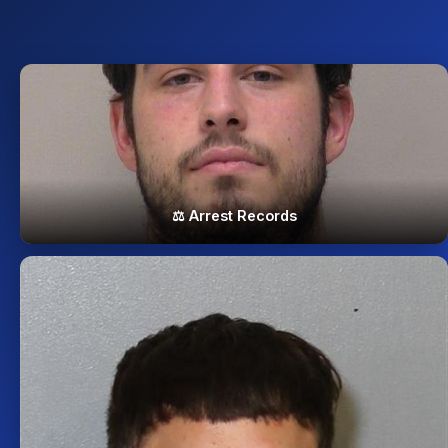
⚖️ Arrest Records