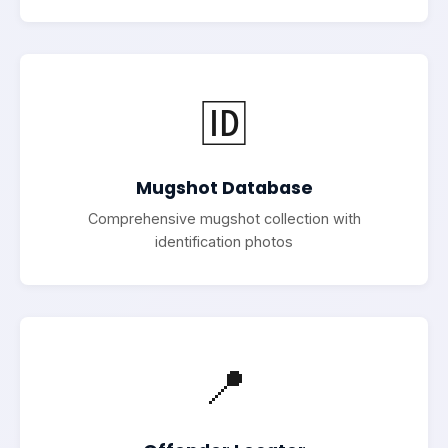
🆔
Mugshot Database
Comprehensive mugshot collection with
identification photos
📍