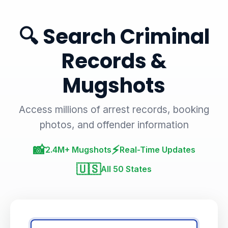
🔍 Search Criminal
Records &
Mugshots
Access millions of arrest records, booking
photos, and offender information
📸
⚡
2.4M+ Mugshots
Real-Time Updates
🇺🇸
All 50 States