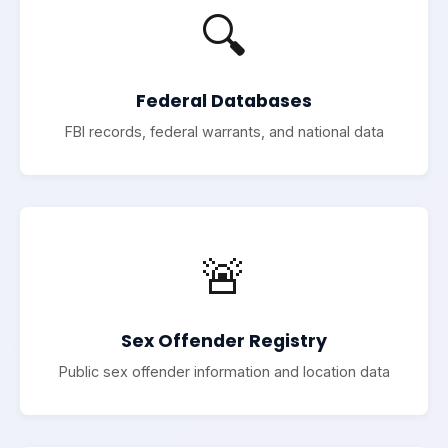
🔍
Federal Databases
FBI records, federal warrants, and national data
🚨
Sex Offender Registry
Public sex offender information and location data