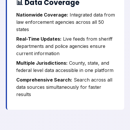
📊 Data Coverage
Nationwide Coverage:
Integrated data from
law enforcement agencies across all 50
states
Real-Time Updates:
Live feeds from sheriff
departments and police agencies ensure
current information
Multiple Jurisdictions:
County, state, and
federal level data accessible in one platform
Comprehensive Search:
Search across all
data sources simultaneously for faster
results