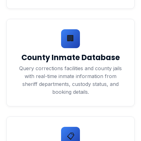
🏢
County Inmate Database
Query corrections facilities and county jails
with real-time inmate information from
sheriff departments, custody status, and
booking details.
📋