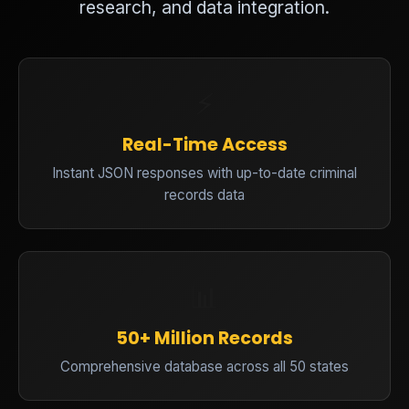
research, and data integration.
⚡
Real-Time Access
Instant JSON responses with up-to-date criminal
records data
📊
50+ Million Records
Comprehensive database across all 50 states