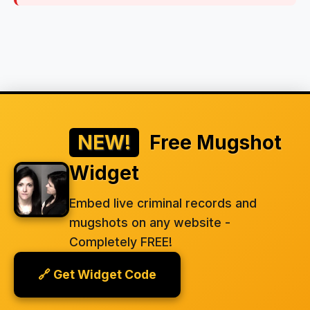
NEW!
Free Mugshot
Widget
Embed live criminal records and
mugshots on any website -
Completely FREE!
🔗 Get Widget Code