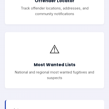
Offender Locator
Track offender locations, addresses, and
community notifications
⚠️
Most Wanted Lists
National and regional most wanted fugitives and
suspects