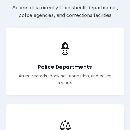
Access data directly from sheriff departments,
police agencies, and corrections facilities
👮
Police Departments
Arrest records, booking information, and police
reports
⚖️