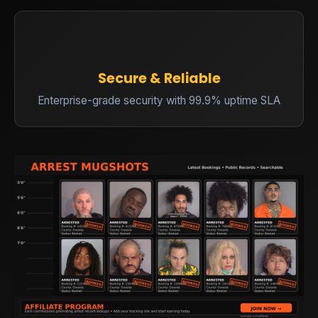
🔒
Secure & Reliable
Enterprise-grade security with 99.9% uptime SLA