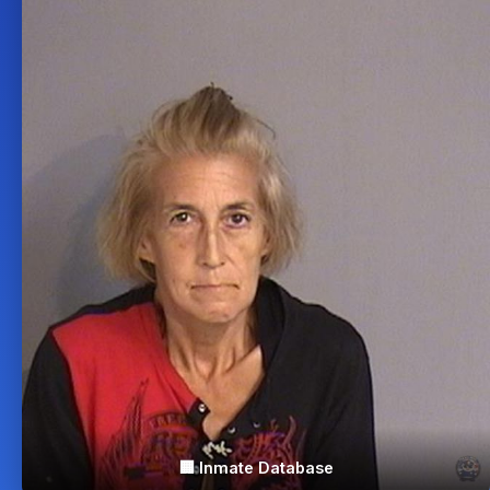
🏢 Inmate Database