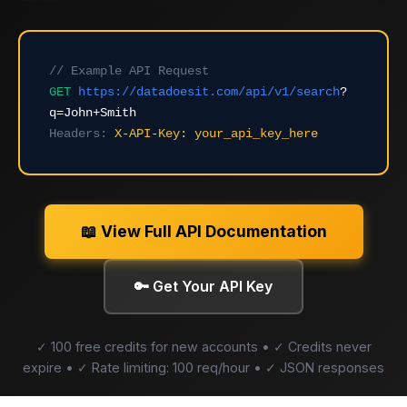
// Example API Request
GET
https://datadoesit.com/api/v1/search
?
q=John+Smith
Headers:
X-API-Key: your_api_key_here
📖 View Full API Documentation
🔑 Get Your API Key
✓ 100 free credits for new accounts • ✓ Credits never
expire • ✓ Rate limiting: 100 req/hour • ✓ JSON responses