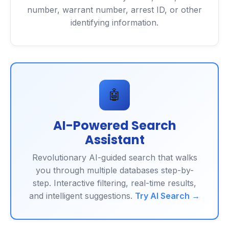
number, warrant number, arrest ID, or other
identifying information.
🤖
AI-Powered Search
Assistant
Revolutionary AI-guided search that walks
you through multiple databases step-by-
step. Interactive filtering, real-time results,
and intelligent suggestions.
Try AI Search →