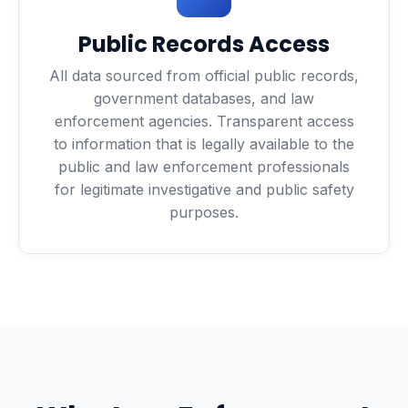
Public Records Access
All data sourced from official public records,
government databases, and law
enforcement agencies. Transparent access
to information that is legally available to the
public and law enforcement professionals
for legitimate investigative and public safety
purposes.