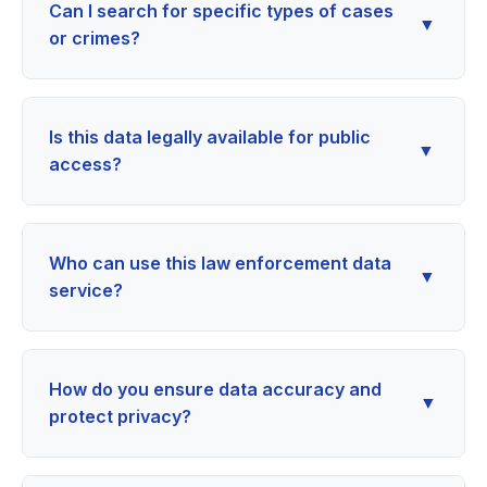
Can I search for specific types of cases
▼
or crimes?
Is this data legally available for public
▼
access?
Who can use this law enforcement data
▼
service?
How do you ensure data accuracy and
▼
protect privacy?