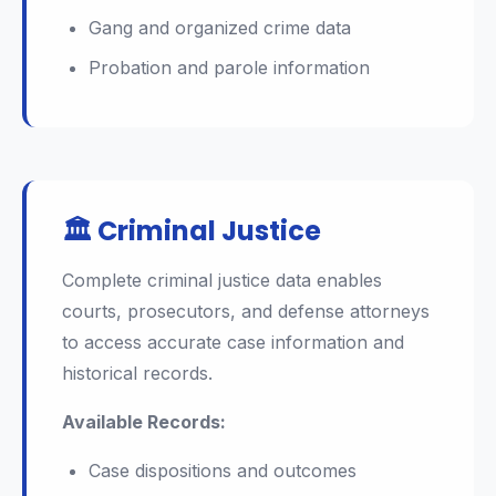
Gang and organized crime data
Probation and parole information
🏛️ Criminal Justice
Complete criminal justice data enables
courts, prosecutors, and defense attorneys
to access accurate case information and
historical records.
Available Records:
Case dispositions and outcomes