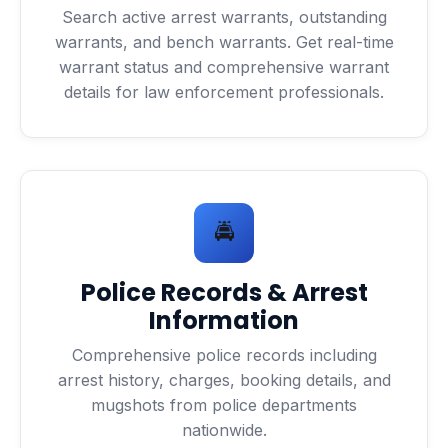
Search active arrest warrants, outstanding
warrants, and bench warrants. Get real-time
warrant status and comprehensive warrant
details for law enforcement professionals.
🚔
Police Records & Arrest
Information
Comprehensive police records including
arrest history, charges, booking details, and
mugshots from police departments
nationwide.