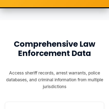
Comprehensive Law
Enforcement Data
Access sheriff records, arrest warrants, police
databases, and criminal information from multiple
jurisdictions