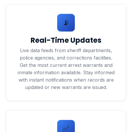
📡
Real-Time Updates
Live data feeds from sheriff departments,
police agencies, and corrections facilities.
Get the most current arrest warrants and
inmate information available. Stay informed
with instant notifications when records are
updated or new warrants are issued.
✅