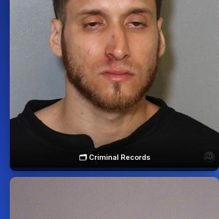
🗂️ Criminal Records