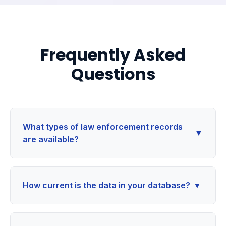
Frequently Asked
Questions
What types of law enforcement records
▼
are available?
How current is the data in your database?
▼