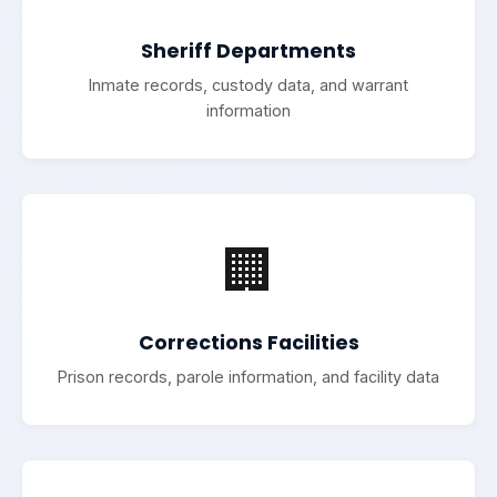
Sheriff Departments
Inmate records, custody data, and warrant
information
🏢
Corrections Facilities
Prison records, parole information, and facility data