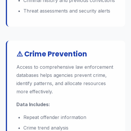
Criminal history and previous convictions
Threat assessments and security alerts
⚠️ Crime Prevention
Access to comprehensive law enforcement
databases helps agencies prevent crime,
identify patterns, and allocate resources
more effectively.
Data Includes:
Repeat offender information
Crime trend analysis