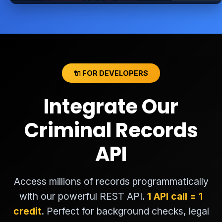
🔌 FOR DEVELOPERS
Integrate Our
Criminal Records
API
Access millions of records programmatically
with our powerful REST API.
1 API call = 1
credit
. Perfect for background checks, legal