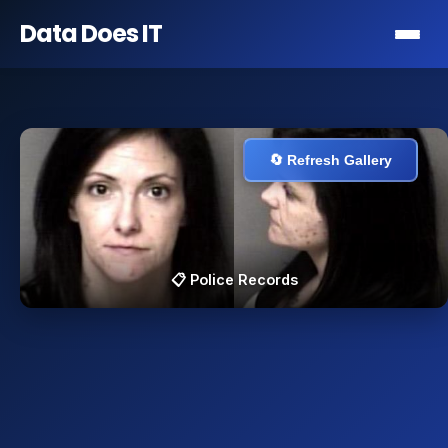
Data Does
IT
🔄 Refresh Gallery
📋 Police Records