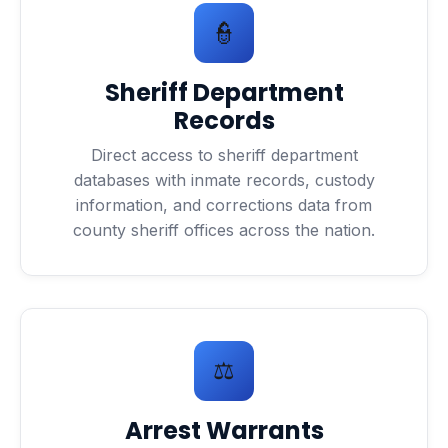
👮
Sheriff Department
Records
Direct access to sheriff department
databases with inmate records, custody
information, and corrections data from
county sheriff offices across the nation.
⚖️
Arrest Warrants