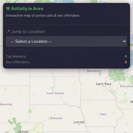
+
🚨 Activity in Area
−
Interactive map of police calls & sex offenders
📍 Jump to Location:
Call Markers:
0
Sex Offenders:
0