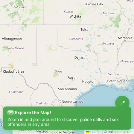
📍
🗺️ Explore the Map!
Zoom in and pan around to discover police calls and sex
offenders in any area
Leaflet
|
© policeping.com